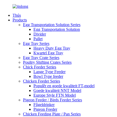
Thús
Products
Egg Transportation Solution Series
Egg Transportation Solution
Divider
Pallet
Egg Tray Series
Heavy Duty Egg Tray
Kwartel Egg Tray
Egg Tray Crate Series
Poultry Shifting Crates Series
Chick Feeder Series
Lange Type Feeder
Bowl Type feeder
Chicken Feeder Series
Populêr en goede kwaliteit FT-model
Goede kwaliteit NNT Model
Europe Style FTN Model
Pigeon Feeder / Birds Feeder Series
Fûgeldrinker
Pigeon Feeder
Chicken Feeding Plate / Pan Series