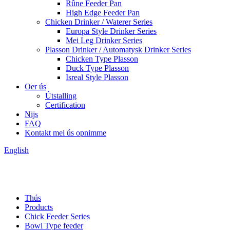
Rûne Feeder Pan
High Edge Feeder Pan
Chicken Drinker / Waterer Series
Europa Style Drinker Series
Mei Leg Drinker Series
Plasson Drinker / Automatysk Drinker Series
Chicken Type Plasson
Duck Type Plasson
Isreal Style Plasson
Oer ús
Útstalling
Certification
Nijs
FAQ
Kontakt mei ús opnimme
English
Thús
Products
Chick Feeder Series
Bowl Type feeder