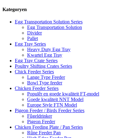
Kategoryen
Egg Transportation Solution Series
Egg Transportation Solution
Divider
Pallet
Egg Tray Series
Heavy Duty Egg Tray
Kwartel Egg Tray
Egg Tray Crate Series
Poultry Shifting Crates Series
Chick Feeder Series
Lange Type Feeder
Bowl Type feeder
Chicken Feeder Series
Populêr en goede kwaliteit FT-model
Goede kwaliteit NNT Model
Europe Style FTN Model
Pigeon Feeder / Birds Feeder Series
Fûgeldrinker
Pigeon Feeder
Chicken Feeding Plate / Pan Series
Rûne Feeder Pan