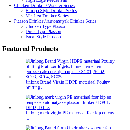
High Edge Feeder Pan
Chicken Drinker / Waterer Series
Europa Style Drinker Series
Mei Leg Drinker Series
Plasson Drinker / Automatysk Drinker Series
Chicken Type Plasson
Duck Type Plasson
Isreal Style Plasson
Featured Products
Jinlong Brand Virgin HDPE materiaal Poultry
Shifting ...
Jinlong merk virgin PE materiaal foar kip en cus
...