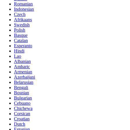
Romanian
Indonesian
Czech
Afrikaans
Swedish
Polish
Basque
Catalan
Esperanto
Hindi
Lao
Albanian
Amharic
Armenian
Azerbaijani
Belarusian
Bengali
Bosnian
Bulgarian
Cebuano
Chichewa
Corsican
Croatian
Dutch
Estonian