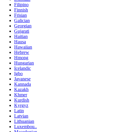
Filipino
Finnish
Frisian
Galician
Georgian
Gujarati
Haitian
Hausa
Hawaiian
Hebrew
Hmong
Hungarian
Icelandic
Igbo
Javanese
Kannada
Kazakh
Khmer
Kurdish
Kyrgyz
Latin
Latvian
Lithuanian
Luxembou..
Macedonian