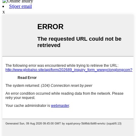
Stjoer email
x