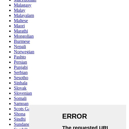
Malagasy
Malay
Malayalam
Maltese
Maori
Marathi
Mongolian
Burmese
Nepali
Norwegian
Pashto
Persian
Punjabi
Serbian
Sesotho
Sinhala
Slovak
Slovenian
Somali
Samoan
Scots Gaelic
Shona
Sindhi
Sundanese