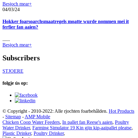
Besjoch mear+
04/03/24
Hokker foarsoarchsmaatregels moatte wurde nommen mei it
ferfier fan aaien?
......
Besjoch mear+
Subscribers
STJOERE
folgje ús op:
© Copyright - 2010-2022: Alle rjochten foarbehâlden.
Hot Products
-
Sitemap
-
AMP Mobile
Chicken Coop Water Feeders
,
In pallet fan Reese's aaien
,
Poultry
Water Drinker
,
Farming Simulator 19 Kin gjin kip-aaipallet pleatse
,
Plastic Drinker
,
Poultry Drinker
,