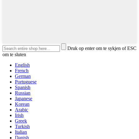
Druk op enter om te sykjen of ESC
om te sluten
English
French
German
Portuguese
Spanish
Russian
Japanese
Korean
Arabic
Irish
Greek
Turkish
Italian
Danish