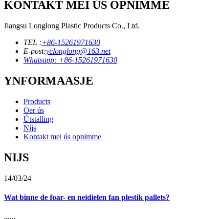
KONTAKT MEI ÚS OPNIMME
Jiangsu Longlong Plastic Products Co., Ltd.
TEL :
+86-15261971630
E-post:
yclonglong@163.net
Whatsapp: +86-15261971630
YNFORMAASJE
Products
Oer ús
Útstalling
Nijs
Kontakt mei ús opnimme
NIJS
14/03/24
Wat binne de foar- en neidielen fan plestik pallets?
......