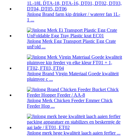
Jinlong Brand farm kip drinker / waterer fan 1L-
1 ...
Jinlong Merk Egg Transport Plastic Egg Crate
unFold ...
Jinlong Brand Virgin Materiaal Goede kwaliteit
pluimvee c ...
Jinlong Merk Chicken Feeder Emmer Chick
Feeder Hop ...
Jinlong merk hege kwaliteit laach aaien ferfier ...