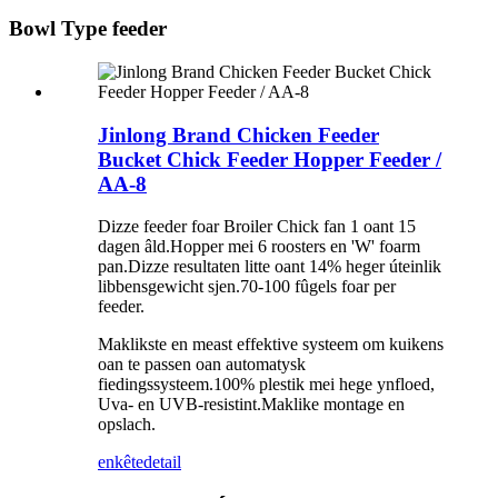
Bowl Type feeder
Jinlong Brand Chicken Feeder
Bucket Chick Feeder Hopper Feeder /
AA-8
Dizze feeder foar Broiler Chick fan 1 oant 15
dagen âld.Hopper mei 6 roosters en 'W' foarm
pan.Dizze resultaten litte oant 14% heger úteinlik
libbensgewicht sjen.70-100 fûgels foar per
feeder.
Maklikste en meast effektive systeem om kuikens
oan te passen oan automatysk
fiedingssysteem.100% plestik mei hege ynfloed,
Uva- en UVB-resistint.Maklike montage en
opslach.
enkête
detail